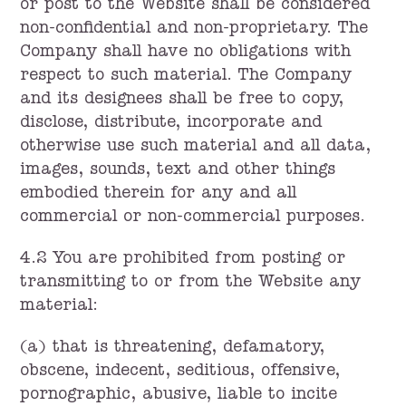
or post to the Website shall be considered
non-confidential and non-proprietary. The
Company shall have no obligations with
respect to such material. The Company
and its designees shall be free to copy,
disclose, distribute, incorporate and
otherwise use such material and all data,
images, sounds, text and other things
embodied therein for any and all
commercial or non-commercial purposes.
4.2 You are prohibited from posting or
transmitting to or from the Website any
material:
(a) that is threatening, defamatory,
obscene, indecent, seditious, offensive,
pornographic, abusive, liable to incite