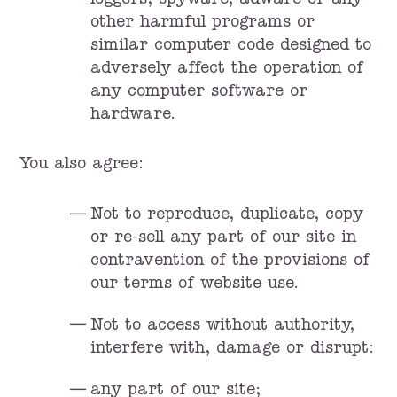
loggers, spyware, adware or any
other harmful programs or
similar computer code designed to
adversely affect the operation of
any computer software or
hardware.
You also agree:
Not to reproduce, duplicate, copy
or re-sell any part of our site in
contravention of the provisions of
our terms of website use.
Not to access without authority,
interfere with, damage or disrupt:
any part of our site;