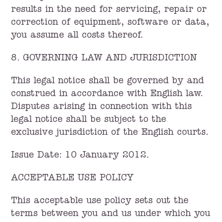
results in the need for servicing, repair or
correction of equipment, software or data,
you assume all costs thereof.
8. GOVERNING LAW AND JURISDICTION
This legal notice shall be governed by and
construed in accordance with English law.
Disputes arising in connection with this
legal notice shall be subject to the
exclusive jurisdiction of the English courts.
Issue Date: 10 January 2012.
ACCEPTABLE USE POLICY
This acceptable use policy sets out the
terms between you and us under which you