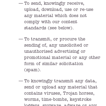
To send, knowingly receive,
upload, download, use or re-use
any material which does not
comply with our content
standards (see below).
To transmit, or procure the
sending of, any unsolicited or
unauthorised advertising or
promotional material or any other
form of similar solicitation
(spam).
To knowingly transmit any data,
send or upload any material that
contains viruses, Trojan horses,
worms, time-bombs, keystroke