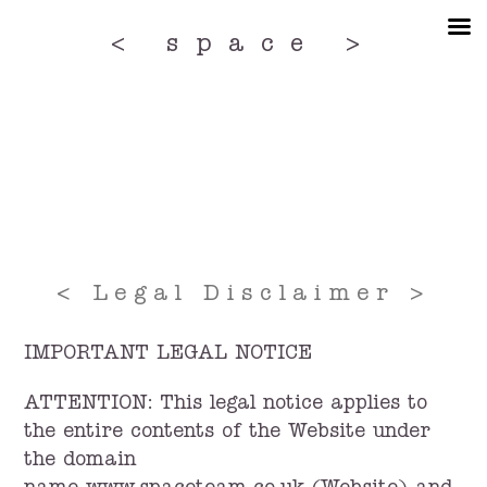
Skip
to
< space >
the
content
< Legal Disclaimer >
IMPORTANT LEGAL NOTICE
ATTENTION: This legal notice applies to
the entire contents of the Website under
the domain