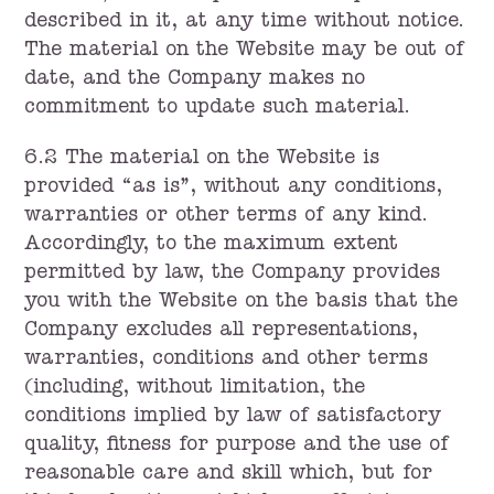
described in it, at any time without notice.
The material on the Website may be out of
date, and the Company makes no
commitment to update such material.
6.2 The material on the Website is
provided “as is”, without any conditions,
warranties or other terms of any kind.
Accordingly, to the maximum extent
permitted by law, the Company provides
you with the Website on the basis that the
Company excludes all representations,
warranties, conditions and other terms
(including, without limitation, the
conditions implied by law of satisfactory
quality, fitness for purpose and the use of
reasonable care and skill which, but for