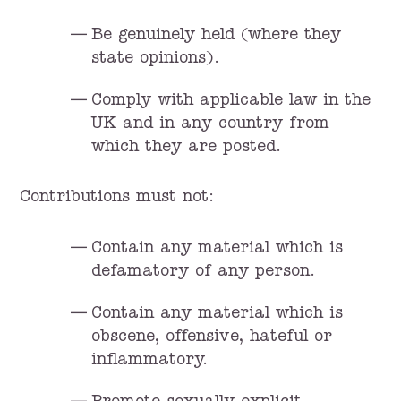
Be genuinely held (where they
state opinions).
Comply with applicable law in the
UK and in any country from
which they are posted.
Contributions must not:
Contain any material which is
defamatory of any person.
Contain any material which is
obscene, offensive, hateful or
inflammatory.