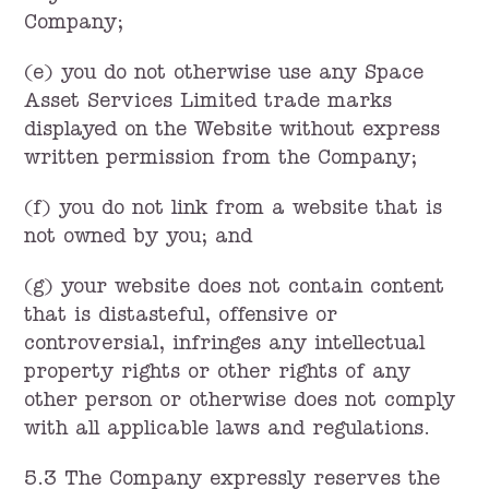
Company;
(e) you do not otherwise use any Space
Asset Services Limited trade marks
displayed on the Website without express
written permission from the Company;
(f) you do not link from a website that is
not owned by you; and
(g) your website does not contain content
that is distasteful, offensive or
controversial, infringes any intellectual
property rights or other rights of any
other person or otherwise does not comply
with all applicable laws and regulations.
5.3 The Company expressly reserves the