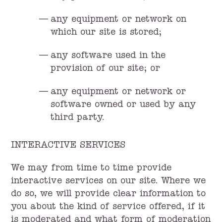
any equipment or network on
which our site is stored;
any software used in the
provision of our site; or
any equipment or network or
software owned or used by any
third party.
INTERACTIVE SERVICES
We may from time to time provide
interactive services on our site. Where we
do so, we will provide clear information to
you about the kind of service offered, if it
is moderated and what form of moderation