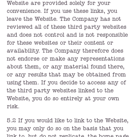
Website are provided solely for your
convenience. If you use these links, you
leave the Website. The Company has not
reviewed all of these third party websites
and does not control and is not responsible
for these websites or their content or
availability. The Company therefore does
not endorse or make any representations
about them, or any material found there,
or any results that may be obtained from
using them. If you decide to access any of
the third party websites linked to the
Website, you do so entirely at your own
risk.
5.2 If you would like to link to the Website,
you may only do so on the basis that you