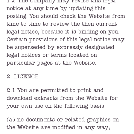
1.2 The Company may revise this legal
notice at any time by updating this
posting. You should check the Website from
time to time to review the then current
legal notice, because it is binding on you.
Certain provisions of this legal notice may
be superseded by expressly designated
legal notices or terms located on
particular pages at the Website.
2. LICENCE
2.1 You are permitted to print and
download extracts from the Website for
your own use on the following basis:
(a) no documents or related graphics on
the Website are modified in any way;