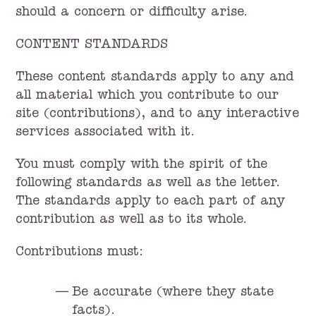
should a concern or difficulty arise.
CONTENT STANDARDS
These content standards apply to any and
all material which you contribute to our
site (contributions), and to any interactive
services associated with it.
You must comply with the spirit of the
following standards as well as the letter.
The standards apply to each part of any
contribution as well as to its whole.
Contributions must:
Be accurate (where they state
facts).