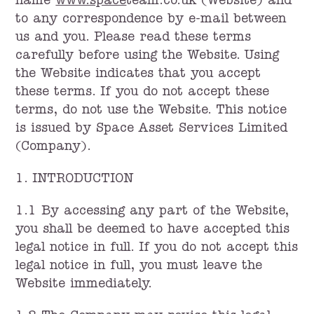
name
www.space
team.co.uk (Website) and
to any correspondence by e-mail between
us and you. Please read these terms
carefully before using the Website. Using
the Website indicates that you accept
these terms. If you do not accept these
terms, do not use the Website. This notice
is issued by Space Asset Services Limited
(Company).
1. INTRODUCTION
1.1 By accessing any part of the Website,
you shall be deemed to have accepted this
legal notice in full. If you do not accept this
legal notice in full, you must leave the
Website immediately.