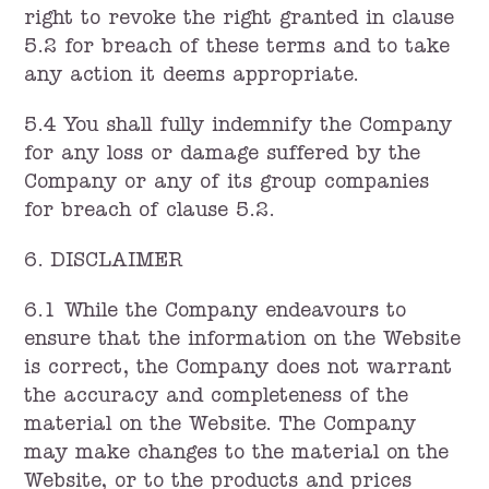
right to revoke the right granted in clause
5.2 for breach of these terms and to take
any action it deems appropriate.
5.4 You shall fully indemnify the Company
for any loss or damage suffered by the
Company or any of its group companies
for breach of clause 5.2.
6. DISCLAIMER
6.1 While the Company endeavours to
ensure that the information on the Website
is correct, the Company does not warrant
the accuracy and completeness of the
material on the Website. The Company
may make changes to the material on the
Website, or to the products and prices