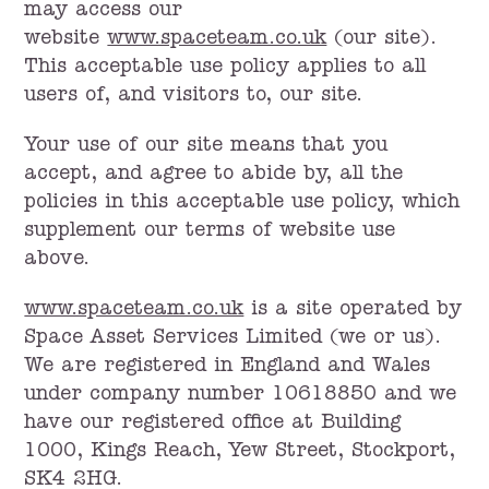
may access our
website
www.spaceteam.co.uk
(our site).
This acceptable use policy applies to all
users of, and visitors to, our site.
Your use of our site means that you
accept, and agree to abide by, all the
policies in this acceptable use policy, which
supplement our terms of website use
above.
www.spaceteam.co.uk
is a site operated by
Space Asset Services Limited (we or us).
We are registered in England and Wales
under company number 10618850 and we
have our registered office at Building
1000, Kings Reach, Yew Street, Stockport,
SK4 2HG.