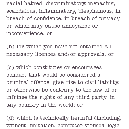
racial hatred, discriminatory, menacing,
scandalous, inflammatory, blasphemous, in
breach of confidence, in breach of privacy
or which may cause annoyance or
inconvenience; or
(b) for which you have not obtained all
necessary licences and/or approvals; or
(c) which constitutes or encourages
conduct that would be considered a
criminal offence, give rise to civil liability,
or otherwise be contrary to the law of or
infringe the rights of any third party, in
any country in the world; or
(d) which is technically harmful (including,
without limitation, computer viruses, logic