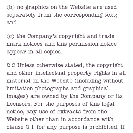
(b) no graphics on the Website are used
separately from the corresponding text;
and
(c) the Company’s copyright and trade
mark notices and this permission notice
appear in all copies.
2.2 Unless otherwise stated, the copyright
and other intellectual property rights in all
material on the Website (including without
limitation photographs and graphical
images) are owned by the Company or its
licensors. For the purposes of this legal
notice, any use of extracts from the
Website other than in accordance with
clause 2.1 for any purpose is prohibited. If