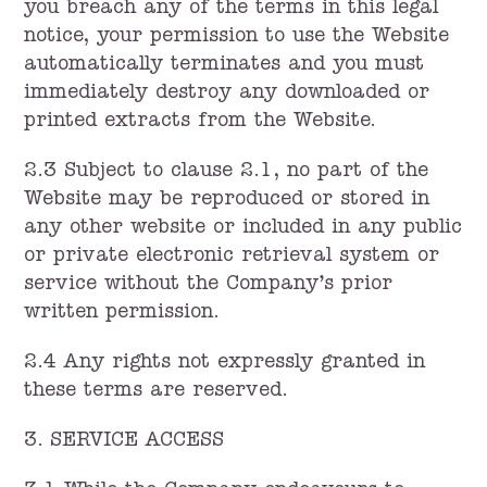
you breach any of the terms in this legal
notice, your permission to use the Website
automatically terminates and you must
immediately destroy any downloaded or
printed extracts from the Website.
2.3 Subject to clause 2.1, no part of the
Website may be reproduced or stored in
any other website or included in any public
or private electronic retrieval system or
service without the Company’s prior
written permission.
2.4 Any rights not expressly granted in
these terms are reserved.
3. SERVICE ACCESS