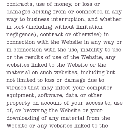
contracts, use of money, or loss or
damages arising from or connected in any
way to business interruption, and whether
in tort (including without limitation
negligence), contract or otherwise) in
connection with the Website in any way or
in connection with the use, inability to use
or the results of use of the Website, any
websites linked to the Website or the
material on such websites, including but
not limited to loss or damage due to
viruses that may infect your computer
equipment, software, data or other
property on account of your access to, use
of, or browsing the Website or your
downloading of any material from the
Website or any websites linked to the