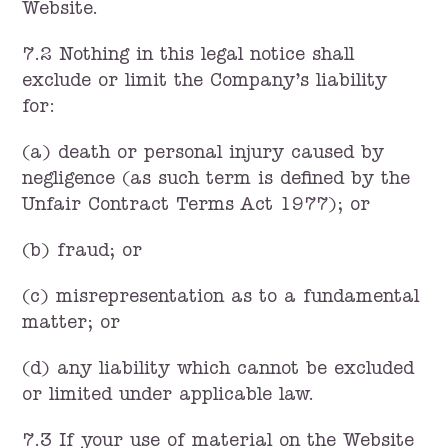
Website.
7.2 Nothing in this legal notice shall
exclude or limit the Company’s liability
for:
(a) death or personal injury caused by
negligence (as such term is defined by the
Unfair Contract Terms Act 1977); or
(b) fraud; or
(c) misrepresentation as to a fundamental
matter; or
(d) any liability which cannot be excluded
or limited under applicable law.
7.3 If your use of material on the Website