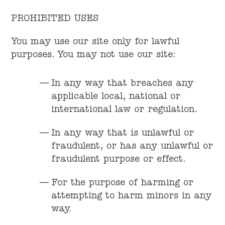
PROHIBITED USES
You may use our site only for lawful
purposes. You may not use our site:
In any way that breaches any
applicable local, national or
international law or regulation.
In any way that is unlawful or
fraudulent, or has any unlawful or
fraudulent purpose or effect.
For the purpose of harming or
attempting to harm minors in any
way.