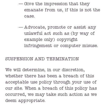
Give the impression that they
emanate from us, if this is not the
case.
Advocate, promote or assist any
unlawful act such as (by way of
example only) copyright
infringement or computer misuse.
SUSPENSION AND TERMINATION
We will determine, in our discretion,
whether there has been a breach of this
acceptable use policy through your use of
our site. When a breach of this policy has
occurred, we may take such action as we
deem appropriate.