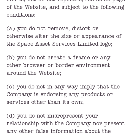
link to, but do not replicate, the home page
of the Website, and subject to the following
conditions:
(a) you do not remove, distort or
otherwise alter the size or appearance of
the Space Asset Services Limited logo;
(b) you do not create a frame or any
other browser or border environment
around the Website;
(c) you do not in any way imply that the
Company is endorsing any products or
services other than its own;
(d) you do not misrepresent your
relationship with the Company nor present
any other false information about the