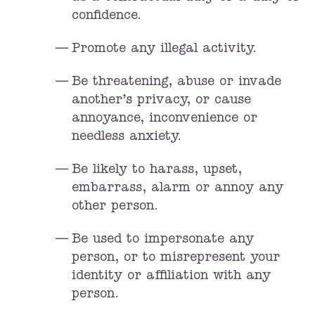
confidence.
Promote any illegal activity.
Be threatening, abuse or invade
another’s privacy, or cause
annoyance, inconvenience or
needless anxiety.
Be likely to harass, upset,
embarrass, alarm or annoy any
other person.
Be used to impersonate any
person, or to misrepresent your
identity or affiliation with any
person.