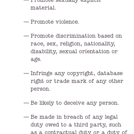
Promote sexually explicit
material.
Promote violence.
Promote discrimination based on
race, sex, religion, nationality,
disability, sexual orientation or
age.
Infringe any copyright, database
right or trade mark of any other
person.
Be likely to deceive any person.
Be made in breach of any legal
duty owed to a third party, such
as a contractual duty or a duty of