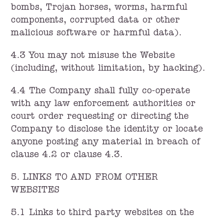
bombs, Trojan horses, worms, harmful
components, corrupted data or other
malicious software or harmful data).
4.3 You may not misuse the Website
(including, without limitation, by hacking).
4.4 The Company shall fully co-operate
with any law enforcement authorities or
court order requesting or directing the
Company to disclose the identity or locate
anyone posting any material in breach of
clause 4.2 or clause 4.3.
5. LINKS TO AND FROM OTHER
WEBSITES
5.1 Links to third party websites on the