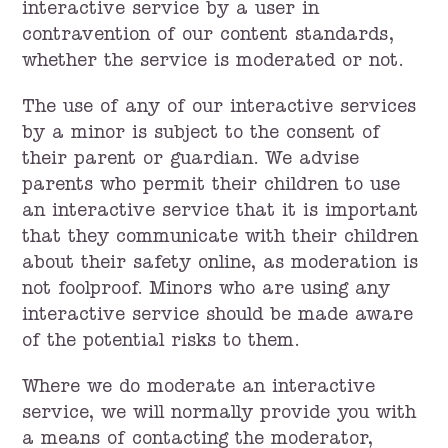
interactive service by a user in
contravention of our content standards,
whether the service is moderated or not.
The use of any of our interactive services
by a minor is subject to the consent of
their parent or guardian. We advise
parents who permit their children to use
an interactive service that it is important
that they communicate with their children
about their safety online, as moderation is
not foolproof. Minors who are using any
interactive service should be made aware
of the potential risks to them.
Where we do moderate an interactive
service, we will normally provide you with
a means of contacting the moderator,