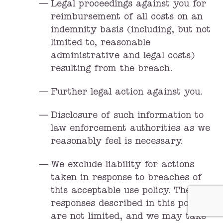
Legal proceedings against you for
reimbursement of all costs on an
indemnity basis (including, but not
limited to, reasonable
administrative and legal costs)
resulting from the breach.
Further legal action against you.
Disclosure of such information to
law enforcement authorities as we
reasonably feel is necessary.
We exclude liability for actions
taken in response to breaches of
this acceptable use policy. The
responses described in this policy
are not limited, and we may take