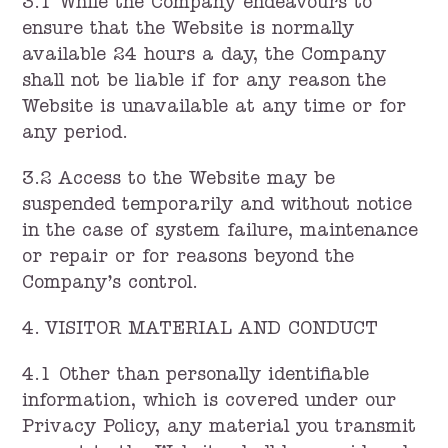
3.1 While the Company endeavours to
ensure that the Website is normally
available 24 hours a day, the Company
shall not be liable if for any reason the
Website is unavailable at any time or for
any period.
3.2 Access to the Website may be
suspended temporarily and without notice
in the case of system failure, maintenance
or repair or for reasons beyond the
Company’s control.
4. VISITOR MATERIAL AND CONDUCT
4.1 Other than personally identifiable
information, which is covered under our
Privacy Policy, any material you transmit