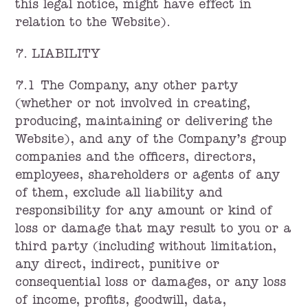
this legal notice, might have effect in
relation to the Website).
7. LIABILITY
7.1 The Company, any other party
(whether or not involved in creating,
producing, maintaining or delivering the
Website), and any of the Company’s group
companies and the officers, directors,
employees, shareholders or agents of any
of them, exclude all liability and
responsibility for any amount or kind of
loss or damage that may result to you or a
third party (including without limitation,
any direct, indirect, punitive or
consequential loss or damages, or any loss
of income, profits, goodwill, data,