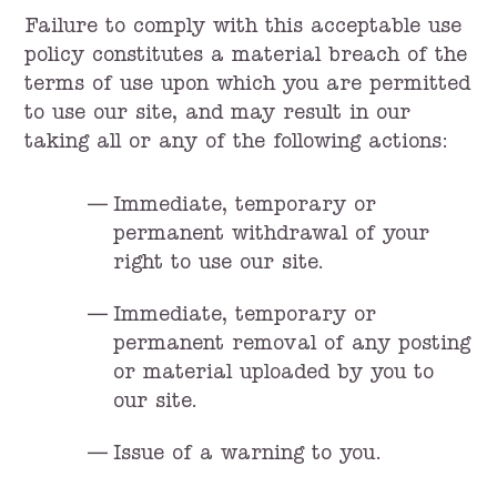
Failure to comply with this acceptable use
policy constitutes a material breach of the
terms of use upon which you are permitted
to use our site, and may result in our
taking all or any of the following actions:
Immediate, temporary or
permanent withdrawal of your
right to use our site.
Immediate, temporary or
permanent removal of any posting
or material uploaded by you to
our site.
Issue of a warning to you.