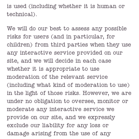
is used (including whether it is human or
technical).
We will do our best to assess any possible
risks for users (and in particular, for
children) from third parties when they use
any interactive service provided on our
site, and we will decide in each case
whether it is appropriate to use
moderation of the relevant service
(including what kind of moderation to use)
in the light of those risks. However, we are
under no obligation to oversee, monitor or
moderate any interactive service we
provide on our site, and we expressly
exclude our liability for any loss or
damage arising from the use of any