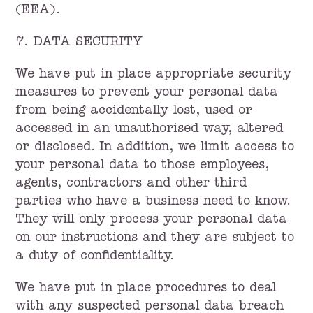
(EEA).
7. DATA SECURITY
We have put in place appropriate security
measures to prevent your personal data
from being accidentally lost, used or
accessed in an unauthorised way, altered
or disclosed. In addition, we limit access to
your personal data to those employees,
agents, contractors and other third
parties who have a business need to know.
They will only process your personal data
on our instructions and they are subject to
a duty of confidentiality.
We have put in place procedures to deal
with any suspected personal data breach