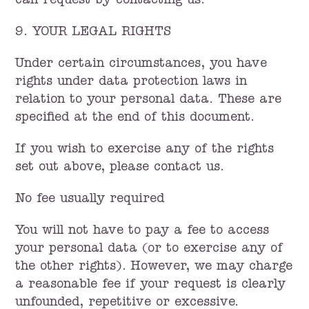
can request by contacting us.
9. YOUR LEGAL RIGHTS
Under certain circumstances, you have
rights under data protection laws in
relation to your personal data. These are
specified at the end of this document.
If you wish to exercise any of the rights
set out above, please contact us.
No fee usually required
You will not have to pay a fee to access
your personal data (or to exercise any of
the other rights). However, we may charge
a reasonable fee if your request is clearly
unfounded, repetitive or excessive.