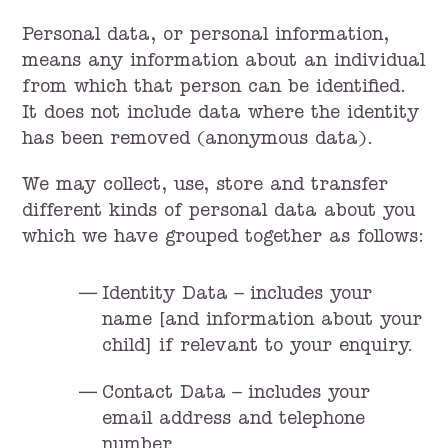
Personal data, or personal information,
means any information about an individual
from which that person can be identified.
It does not include data where the identity
has been removed (anonymous data).
We may collect, use, store and transfer
different kinds of personal data about you
which we have grouped together as follows:
Identity Data – includes your
name [and information about your
child] if relevant to your enquiry.
Contact Data – includes your
email address and telephone
number.