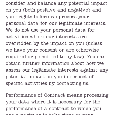
consider and balance any potential impact
on you (both positive and negative) and
your rights before we process your
personal data for our legitimate interests.
We do not use your personal data for
activities where our interests are
overridden by the impact on you (unless
we have your consent or are otherwise
required or permitted to by law). You can
obtain further information about how we
assess our legitimate interests against any
potential impact on you in respect of
specific activities by contacting us.
Performance of Contract means processing
your data where it is necessary for the
performance of a contract to which you