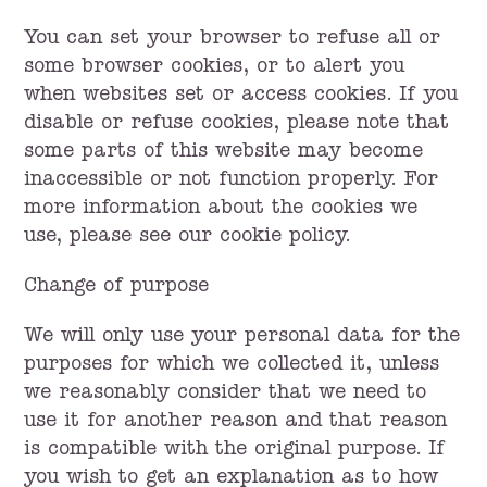
You can set your browser to refuse all or
some browser cookies, or to alert you
when websites set or access cookies. If you
disable or refuse cookies, please note that
some parts of this website may become
inaccessible or not function properly. For
more information about the cookies we
use, please see our cookie policy.
Change of purpose
We will only use your personal data for the
purposes for which we collected it, unless
we reasonably consider that we need to
use it for another reason and that reason
is compatible with the original purpose. If
you wish to get an explanation as to how