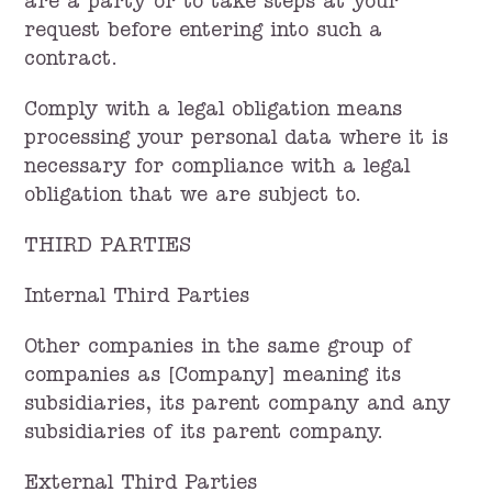
are a party or to take steps at your
request before entering into such a
contract.
Comply with a legal obligation means
processing your personal data where it is
necessary for compliance with a legal
obligation that we are subject to.
THIRD PARTIES
Internal Third Parties
Other companies in the same group of
companies as [Company] meaning its
subsidiaries, its parent company and any
subsidiaries of its parent company.
External Third Parties