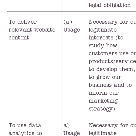
legal obligation
To deliver
(a)
Necessary for o
relevant website
Usage
legitimate
content
interests (to
study how
customers use o
products/service
to develop them,
to grow our
business and to
inform our
marketing
strategy)
To use data
a)
Necessary for o
analytics to
Usage
legitimate