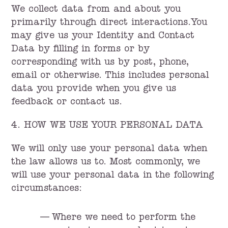
We collect data from and about you
primarily through direct interactions.You
may give us your Identity and Contact
Data by filling in forms or by
corresponding with us by post, phone,
email or otherwise. This includes personal
data you provide when you give us
feedback or contact us.
4. HOW WE USE YOUR PERSONAL DATA
We will only use your personal data when
the law allows us to. Most commonly, we
will use your personal data in the following
circumstances:
Where we need to perform the