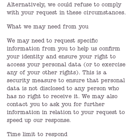
Alternatively, we could refuse to comply
with your request in these circumstances.
What we may need from you
We may need to request specific
information from you to help us confirm
your identity and ensure your right to
access your personal data (or to exercise
any of your other rights). This is a
security measure to ensure that personal
data is not disclosed to any person who
has no right to receive it. We may also
contact you to ask you for further
information in relation to your request to
speed up our response.
Time limit to respond