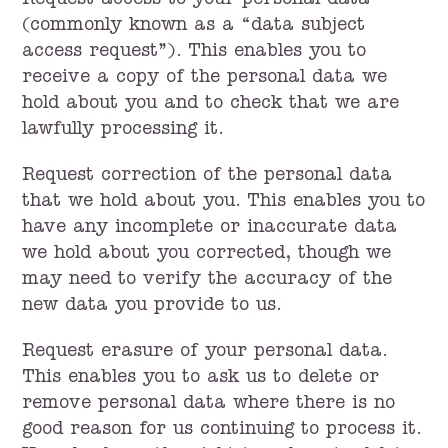
Request access to your personal data
(commonly known as a “data subject
access request”). This enables you to
receive a copy of the personal data we
hold about you and to check that we are
lawfully processing it.
Request correction of the personal data
that we hold about you. This enables you to
have any incomplete or inaccurate data
we hold about you corrected, though we
may need to verify the accuracy of the
new data you provide to us.
Request erasure of your personal data.
This enables you to ask us to delete or
remove personal data where there is no
good reason for us continuing to process it.