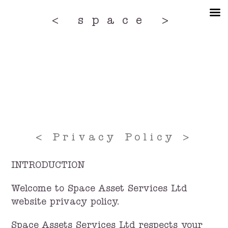
Skip
to
< space >
the
content
< Privacy Policy >
INTRODUCTION
Welcome to Space Asset Services Ltd
website privacy policy.
Space Assets Services Ltd respects your