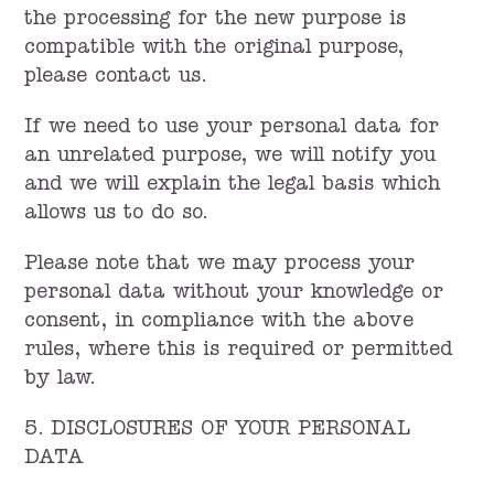
the processing for the new purpose is
compatible with the original purpose,
please contact us.
If we need to use your personal data for
an unrelated purpose, we will notify you
and we will explain the legal basis which
allows us to do so.
Please note that we may process your
personal data without your knowledge or
consent, in compliance with the above
rules, where this is required or permitted
by law.
5. DISCLOSURES OF YOUR PERSONAL
DATA