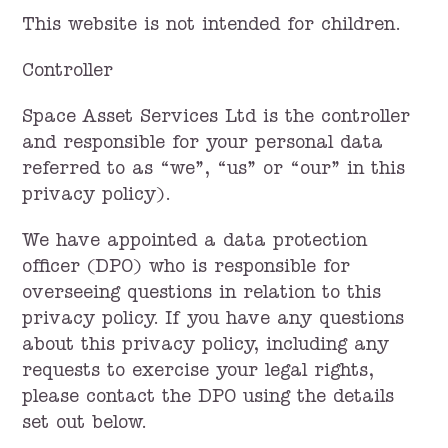
This website is not intended for children.
Controller
Space Asset Services Ltd is the controller
and responsible for your personal data
referred to as “we”, “us” or “our” in this
privacy policy).
We have appointed a data protection
officer (DPO) who is responsible for
overseeing questions in relation to this
privacy policy. If you have any questions
about this privacy policy, including any
requests to exercise your legal rights,
please contact the DPO using the details
set out below.