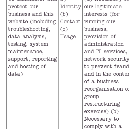
To administer and
a)
(a) Necessary f
protect our
Identity
our legitimate
business and this
(b)
interests (for
website (including
Contact
running our
troubleshooting,
(c)
business,
data analysis,
Usage
provision of
testing, system
administration
maintenance,
and IT services,
support, reporting
network security
and hosting of
to prevent fraud
data)
and in the conte
of a business
reorganisation o
group
restructuring
exercise) (b)
Necessary to
comply with a