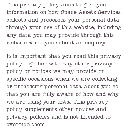
This privacy policy aims to give you
information on how Space Assets Services
collects and processes your personal data
through your use of this website, including
any data you may provide through this
website when you submit an enquiry.
It is important that you read this privacy
policy together with any other privacy
policy or notices we may provide on
specific occasions when we are collecting
or processing personal data about you so
that you are fully aware of how and why
we are using your data. This privacy
policy supplements other notices and
privacy policies and is not intended to
override them.