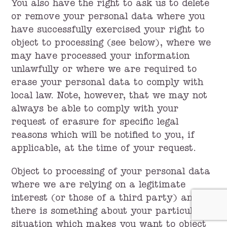
You also have the right to ask us to delete
or remove your personal data where you
have successfully exercised your right to
object to processing (see below), where we
may have processed your information
unlawfully or where we are required to
erase your personal data to comply with
local law. Note, however, that we may not
always be able to comply with your
request of erasure for specific legal
reasons which will be notified to you, if
applicable, at the time of your request.
Object to processing of your personal data
where we are relying on a legitimate
interest (or those of a third party) and
there is something about your particular
situation which makes you want to object