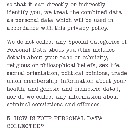
so that it can directly or indirectly
identify you, we treat the combined data
as personal data which will be used in
accordance with this privacy policy.
We do not collect any Special Categories of
Personal Data about you (this includes
details about your race or ethnicity,
religious or philosophical beliefs, sex life,
sexual orientation, political opinions, trade
union membership, information about your
health, and genetic and biometric data),
nor do we collect any information about
criminal convictions and offences.
3. HOW IS YOUR PERSONAL DATA
COLLECTED?