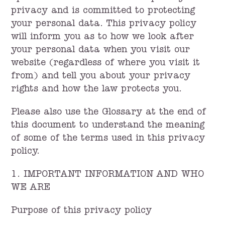
privacy and is committed to protecting
your personal data. This privacy policy
will inform you as to how we look after
your personal data when you visit our
website (regardless of where you visit it
from) and tell you about your privacy
rights and how the law protects you.
Please also use the Glossary at the end of
this document to understand the meaning
of some of the terms used in this privacy
policy.
1. IMPORTANT INFORMATION AND WHO
WE ARE
Purpose of this privacy policy