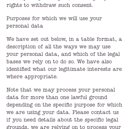
rights to withdraw such consent.
Purposes for which we will use your
personal data
We have set out below, in a table format, a
description of all the ways we may use
your personal data, and which of the legal
bases we rely on to do so. We have also
identified what our legitimate interests are
where appropriate.
Note that we may process your personal
data for more than one lawful ground
depending on the specific purpose for which
we are using your data. Please contact us
if you need details about the specific legal
grounds, we are relying on to process your