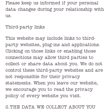
Please keep us informed if your personal
data changes during your relationship with
us.
Third-party links
This website may include links to third-
party websites, plug-ins and applications.
Clicking on those links or enabling those
connections may allow third parties to
collect or share data about you. We do not
control these third-party websites and are
not responsible for their privacy
statements. When you leave our website,
we encourage you to read the privacy
policy of every website you visit.
2.THE DATA WE COLLECT ABOUT YOU