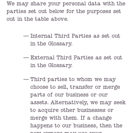
We may share your personal data with the
parties set out below for the purposes set
out in the table above.
Internal Third Parties as set out
in the Glossary.
External Third Parties as set out
in the Glossary.
Third parties to whom we may
choose to sell, transfer or merge
parts of our business or our
assets. Alternatively, we may seek
to acquire other businesses or
merge with them. If a change
happens to our business, then the