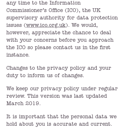
any time to the Information
Commissioner’s Office (ICO), the UK
supervisory authority for data protection
issues (
www.ico.org.uk
). We would,
however, appreciate the chance to deal
with your concerns before you approach
the ICO so please contact us in the first
instance.
Changes to the privacy policy and your
duty to inform us of changes.
We keep our privacy policy under regular
review. This version was last updated
March 2019.
It is important that the personal data we
hold about you is accurate and current.