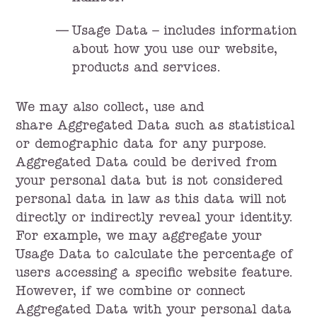
Usage Data – includes information
about how you use our website,
products and services.
We may also collect, use and
share Aggregated Data such as statistical
or demographic data for any purpose.
Aggregated Data could be derived from
your personal data but is not considered
personal data in law as this data will not
directly or indirectly reveal your identity.
For example, we may aggregate your
Usage Data to calculate the percentage of
users accessing a specific website feature.
However, if we combine or connect
Aggregated Data with your personal data