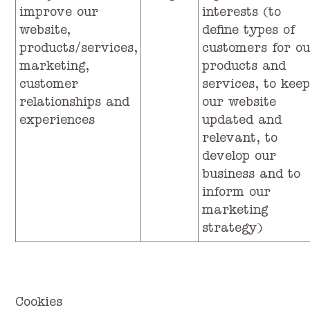
improve our
interests (to
website,
define types of
products/services,
customers for o
marketing,
products and
customer
services, to keep
relationships and
our website
experiences
updated and
relevant, to
develop our
business and to
inform our
marketing
strategy)
Cookies