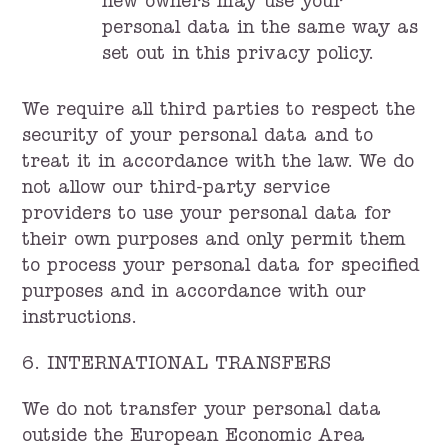
new owners may use your
personal data in the same way as
set out in this privacy policy.
We require all third parties to respect the
security of your personal data and to
treat it in accordance with the law. We do
not allow our third-party service
providers to use your personal data for
their own purposes and only permit them
to process your personal data for specified
purposes and in accordance with our
instructions.
6. INTERNATIONAL TRANSFERS
We do not transfer your personal data
outside the European Economic Area