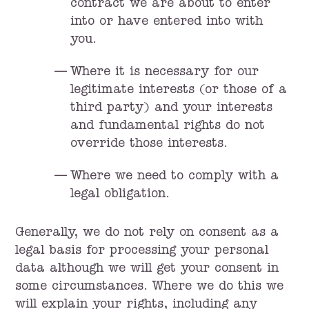
contract we are about to enter
into or have entered into with
you.
Where it is necessary for our
legitimate interests (or those of a
third party) and your interests
and fundamental rights do not
override those interests.
Where we need to comply with a
legal obligation.
Generally, we do not rely on consent as a
legal basis for processing your personal
data although we will get your consent in
some circumstances. Where we do this we
will explain your rights, including any