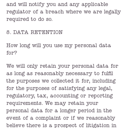
and will notify you and any applicable
regulator of a breach where we are legally
required to do so.
8. DATA RETENTION
How long will you use my personal data
for?
We will only retain your personal data for
as long as reasonably necessary to fulfil
the purposes we collected it for, including
for the purposes of satisfying any legal,
regulatory, tax, accounting or reporting
requirements. We may retain your
personal data for a longer period in the
event of a complaint or if we reasonably
believe there is a prospect of litigation in