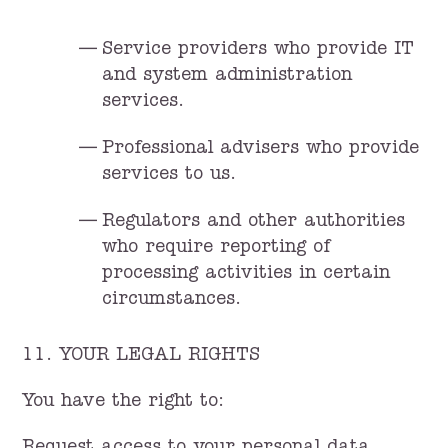
Service providers who provide IT
and system administration
services.
Professional advisers who provide
services to us.
Regulators and other authorities
who require reporting of
processing activities in certain
circumstances.
11. YOUR LEGAL RIGHTS
You have the right to: