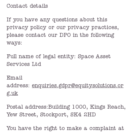
Contact details
If you have any questions about this
privacy policy or our privacy practices,
please contact our DPO in the following
ways:
Full name of legal entity: Space Asset
Services Ltd
Email
address:
enquiries.gdpr@equitysolutions.or
g.uk
Postal address:Building 1000, Kings Reach,
Yew Street, Stockport, SK4 2HD
You have the right to make a complaint at