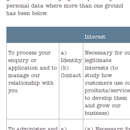
personal data where more than one ground
has been below.
Interest
To process your
a)
Necessary for o
enquiry or
Identity
legitimate
application and to
(b)
interests (to
manage our
Contact
study how
relationship with
customers use o
you
products/service
to develop them
and grow our
business)