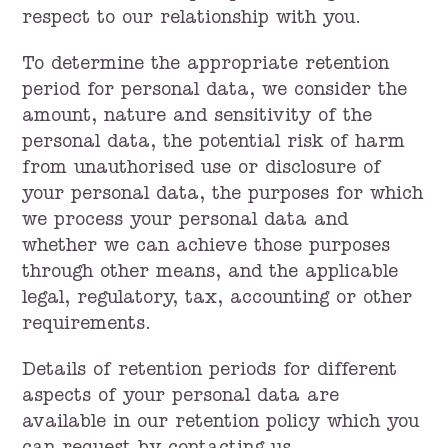
respect to our relationship with you.
To determine the appropriate retention
period for personal data, we consider the
amount, nature and sensitivity of the
personal data, the potential risk of harm
from unauthorised use or disclosure of
your personal data, the purposes for which
we process your personal data and
whether we can achieve those purposes
through other means, and the applicable
legal, regulatory, tax, accounting or other
requirements.
Details of retention periods for different
aspects of your personal data are
available in our retention policy which you