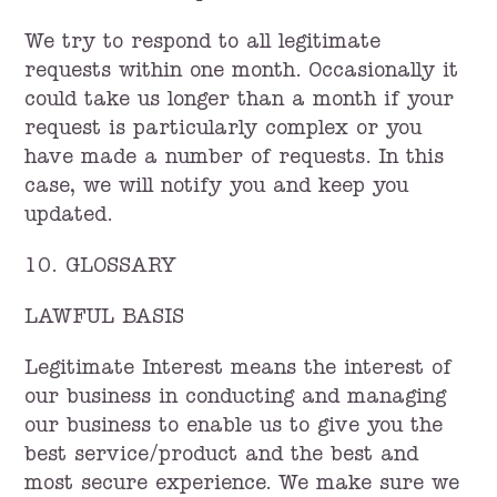
We try to respond to all legitimate
requests within one month. Occasionally it
could take us longer than a month if your
request is particularly complex or you
have made a number of requests. In this
case, we will notify you and keep you
updated.
10. GLOSSARY
LAWFUL BASIS
Legitimate Interest means the interest of
our business in conducting and managing
our business to enable us to give you the
best service/product and the best and
most secure experience. We make sure we