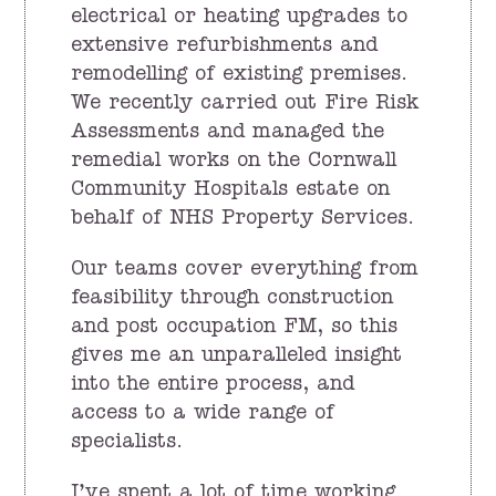
electrical or heating upgrades to
extensive refurbishments and
remodelling of existing premises.
We recently carried out Fire Risk
Assessments and managed the
remedial works on the Cornwall
Community Hospitals estate on
behalf of NHS Property Services.
Our teams cover everything from
feasibility through construction
and post occupation FM, so this
gives me an unparalleled insight
into the entire process, and
access to a wide range of
specialists.
I’ve spent a lot of time working