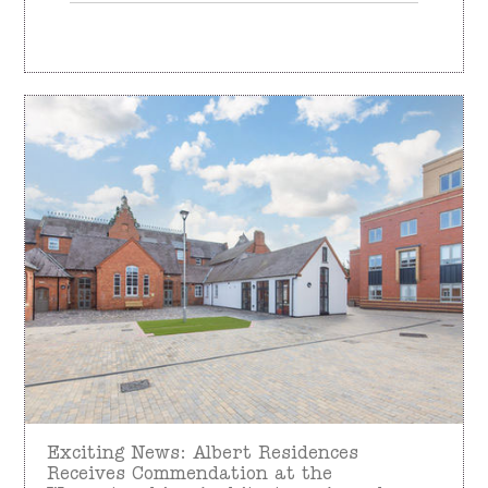
Exciting News: Albert Residences
Receives Commendation at the