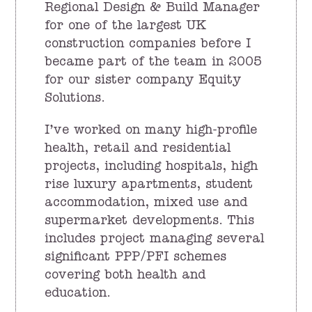
Regional Design & Build Manager
for one of the largest UK
construction companies before I
became part of the team in 2005
for our sister company Equity
Solutions.
I’ve worked on many high-profile
health, retail and residential
projects, including hospitals, high
rise luxury apartments, student
accommodation, mixed use and
supermarket developments. This
includes project managing several
significant PPP/PFI schemes
covering both health and
education.