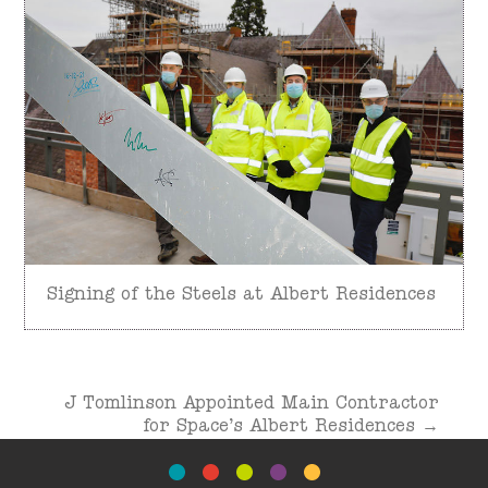
Signing of the Steels at Albert Residences
Post
J Tomlinson Appointed Main Contractor
navigation
for Space’s Albert Residences
→