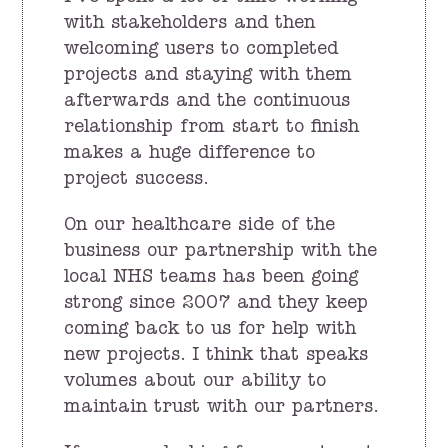
with stakeholders and then
welcoming users to completed
projects and staying with them
afterwards and the continuous
relationship from start to finish
makes a huge difference to
project success.
On our healthcare side of the
business our partnership with the
local NHS teams has been going
strong since 2007 and they keep
coming back to us for help with
new projects. I think that speaks
volumes about our ability to
maintain trust with our partners.