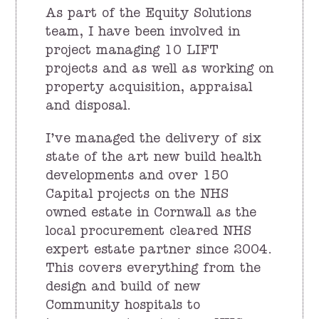
As part of the Equity Solutions
team, I have been involved in
project managing 10 LIFT
projects and as well as working on
property acquisition, appraisal
and disposal.
I’ve managed the delivery of six
state of the art new build health
developments and over 150
Capital projects on the NHS
owned estate in Cornwall as the
local procurement cleared NHS
expert estate partner since 2004.
This covers everything from the
design and build of new
Community hospitals to