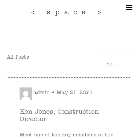
Skip
to
< space >
the
content
All Posts
admin • May 21, 2021
Ken Jones, Construction
Director
Meet one of the key members of the