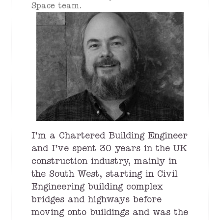
Space team.
I’m a Chartered Building Engineer
and I’ve spent 30 years in the UK
construction industry, mainly in
the South West, starting in Civil
Engineering building complex
bridges and highways before
moving onto buildings and was the