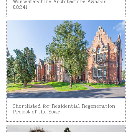
Worcestershire Architecture Awards
2024!
Shortlisted for Residential Regeneration
Project of the Year