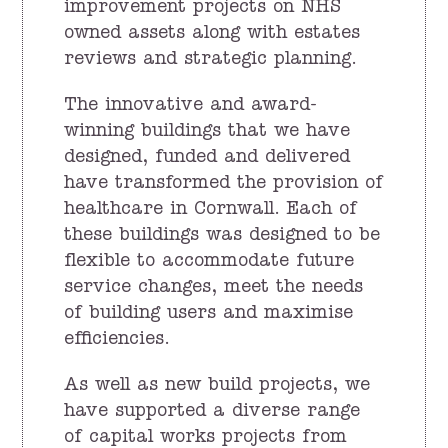
improvement projects on NHS
owned assets along with estates
reviews and strategic planning.
The innovative and award-
winning buildings that we have
designed, funded and delivered
have transformed the provision of
healthcare in Cornwall. Each of
these buildings was designed to be
flexible to accommodate future
service changes, meet the needs
of building users and maximise
efficiencies.
As well as new build projects, we
have supported a diverse range
of capital works projects from