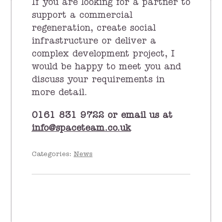
If you are looking for a partner to
support a commercial
regeneration, create social
infrastructure or deliver a
complex development project, I
would be happy to meet you and
discuss your requirements in
more detail.
0161 831 9722 or email us at
info@spaceteam.co.uk
Categories:
News